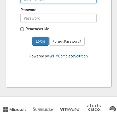
Password
Remember Me
Forgot Password?
Powered by
WHMCompleteSolution