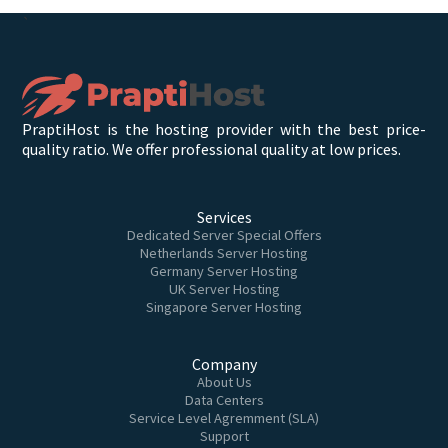
`
PraptiHost is the hosting provider with the best price-
quality ratio. We offer professional quality at low prices.
Services
Dedicated Server Special Offers
Netherlands Server Hosting
Germany Server Hosting
UK Server Hosting
Singapore Server Hosting
Company
About Us
Data Centers
Service Level Agremment (SLA)
Support